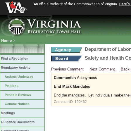
An official website of the Commonwealth of Virginia
Here's
Home
>
Department of Labor
Safety and Health C
Find a Regulation
Regulatory Activity
Previous Comment
Next Comment
Back 
Actions Underway
Commenter:
Anonymous
Petitions
End Mask Mandates
Periodic Reviews
End the mandates. Let individuals make thei
CommentID:
120462
General Notices
Meetings
Guidance Documents