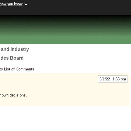
 how you know
 and Industry
odes Board
to List of Comments
3/1/22 1:35 pm
r own decisions.