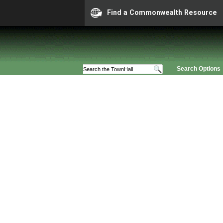
Find a Commonwealth Resource
Search Options