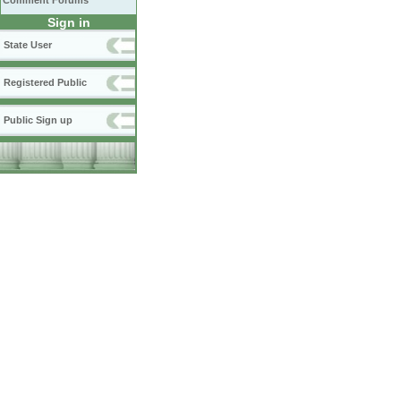
Comment Forums
Sign in
State User
Registered Public
Public Sign up