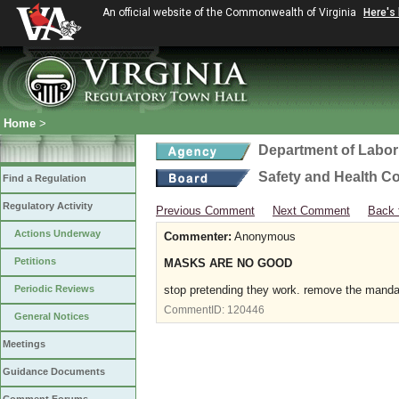
An official website of the Commonwealth of Virginia
Here's
Home
>
Department of Labor
Safety and Health C
Find a Regulation
Regulatory Activity
Previous Comment
Next Comment
Back 
Actions Underway
Commenter:
Anonymous
Petitions
MASKS ARE NO GOOD
Periodic Reviews
stop pretending they work. remove the mand
CommentID:
120446
General Notices
Meetings
Guidance Documents