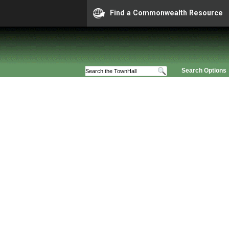
Find a Commonwealth Resource
Search Options