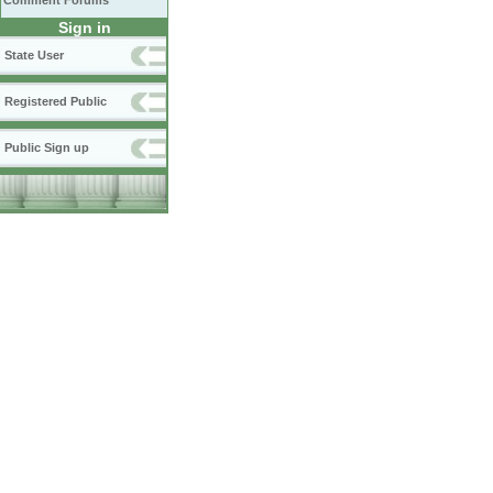
Comment Forums
Sign in
State User
Registered Public
Public Sign up