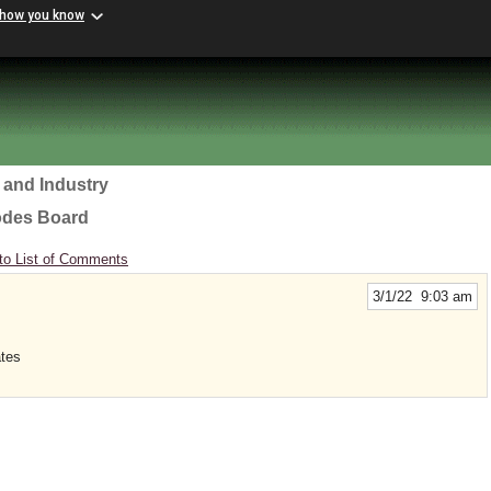
 how you know
 and Industry
odes Board
to List of Comments
3/1/22 9:03 am
ates