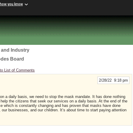
 how you know
 and Industry
odes Board
to List of Comments
2/28/22 9:18 pm
 on a daily basis, we need to stop the mask mandate. It has done nothing
 help the citizens that seek our services on a daily basis. At the end of the
nce which is constantly changing and has proven that masks have done
 our businesses, and our children. It’s about time to start paying attention