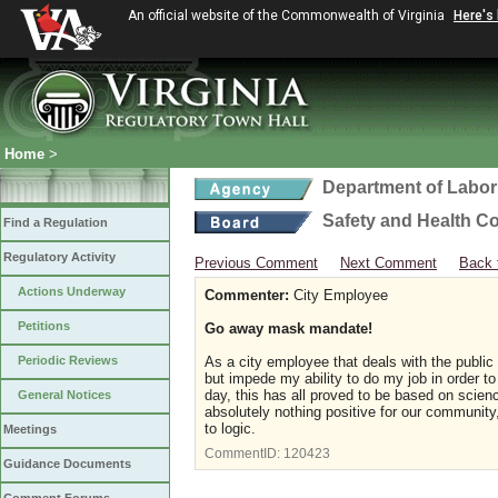
An official website of the Commonwealth of Virginia
Here's
Home
>
Department of Labor
Safety and Health C
Find a Regulation
Regulatory Activity
Previous Comment
Next Comment
Back 
Actions Underway
Commenter:
City Employee
Petitions
Go away mask mandate!
Periodic Reviews
As a city employee that deals with the public
but impede my ability to do my job in order to
day, this has all proved to be based on scie
General Notices
absolutely nothing positive for our community,
to logic.
Meetings
CommentID:
120423
Guidance Documents