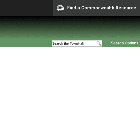
Find a Commonwealth Resource
Search Options