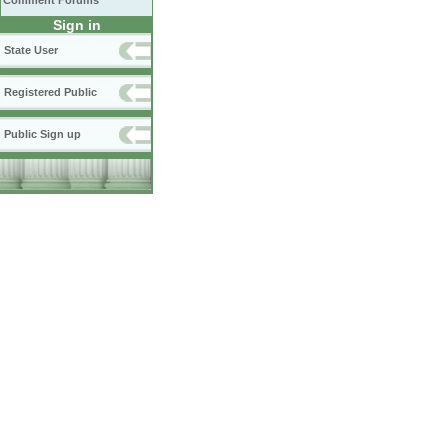
Comment Forums
Sign in
State User
Registered Public
Public Sign up