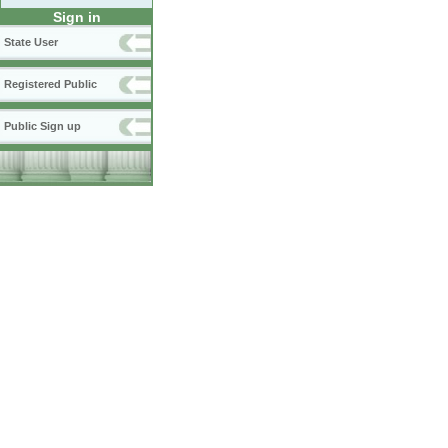
Sign in
State User
Registered Public
Public Sign up