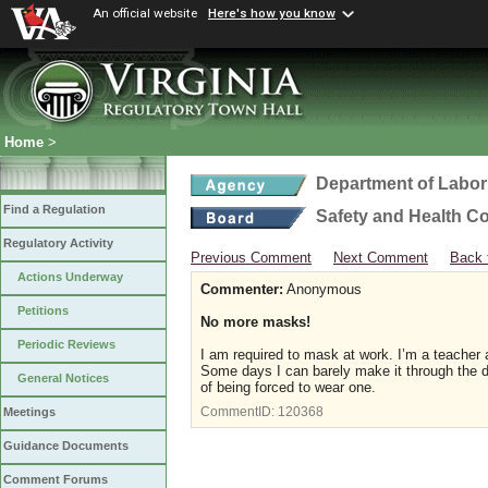
An official website
Here's how you know
Home
>
Department of Labor
Find a Regulation
Safety and Health C
Regulatory Activity
Previous Comment
Next Comment
Back 
Actions Underway
Commenter:
Anonymous
Petitions
No more masks!
Periodic Reviews
I am required to mask at work. I’m a teacher 
Some days I can barely make it through the d
General Notices
of being forced to wear one.
CommentID:
120368
Meetings
Guidance Documents
Comment Forums