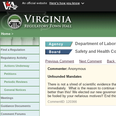
An official website
Here's how you know
Home
>
Department of Labor
Find a Regulation
Safety and Health C
Regulatory Activity
Previous Comment
Next Comment
Back 
Actions Underway
Commenter:
Anonymous
Petitions
Unfounded Mandates
Periodic Reviews
There is not a shred of scientific evidence 
immediately. What is the reason to continue 
General Notices
better than this! We elected our new governor
be fooled by your nefarious motives!! End thi
Meetings
CommentID:
120366
Guidance Documents
Comment Forums