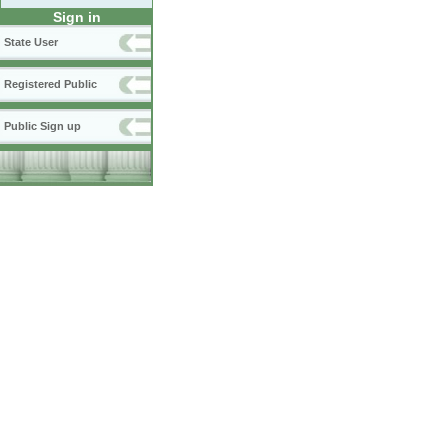
Sign in
State User
Registered Public
Public Sign up