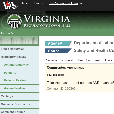
An official website
Here's how you know
Home
>
Department of Labor
Find a Regulation
Safety and Health C
Regulatory Activity
Previous Comment
Next Comment
Back 
Actions Underway
Commenter:
Anonymous
Petitions
ENOUGH!!!
Periodic Reviews
Take the masks off of our kids AND teachers!!
General Notices
CommentID:
120360
Meetings
Guidance Documents
Comment Forums