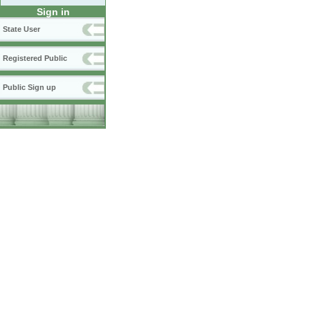
Sign in
State User
Registered Public
Public Sign up