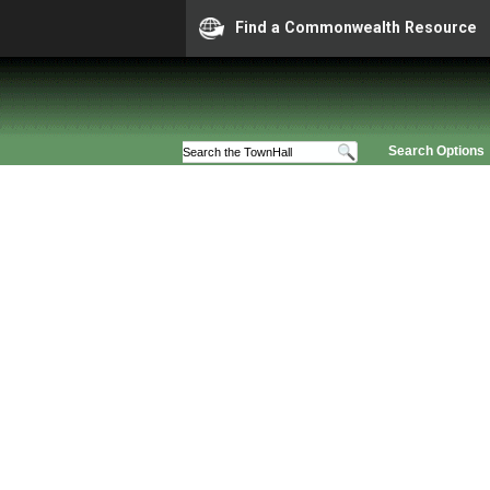
Find a Commonwealth Resource
Search Options