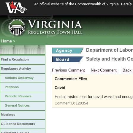
An official website of the Commonwealth of Virginia
Here's
Home
>
Department of Labor
Safety and Health C
Find a Regulation
Regulatory Activity
Previous Comment
Next Comment
Back 
Actions Underway
Commenter:
Ellen
Petitions
Covid
Periodic Reviews
End all restrictions for covid we've had enoug
CommentID:
120354
General Notices
Meetings
Guidance Documents