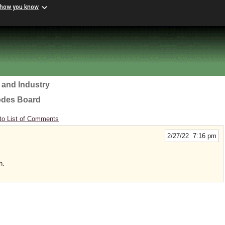
 how you know
 and Industry
odes Board
to List of Comments
2/27/22 7:16 pm
h.