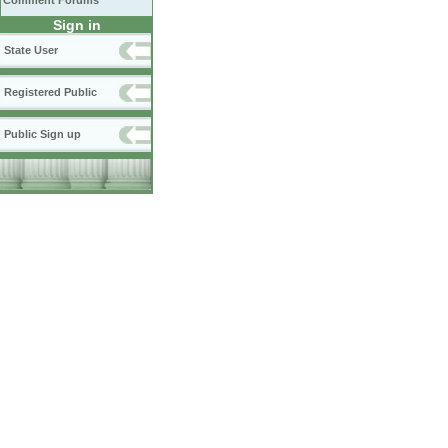
Comment Forums
Sign in
State User
Registered Public
Public Sign up