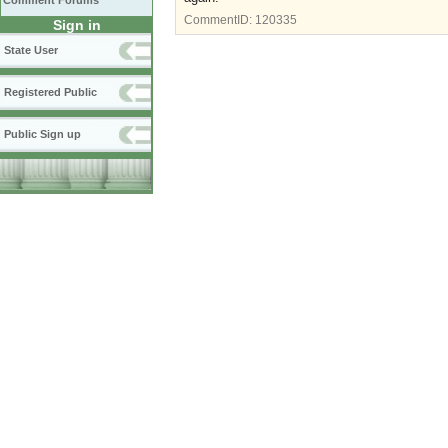
Comment Forums
CommentID:
120335
Sign in
State User
Registered Public
Public Sign up