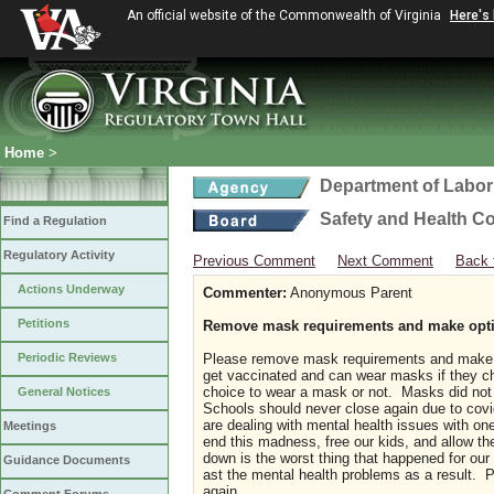
An official website of the Commonwealth of Virginia
Here's
Home
>
Department of Labor
Safety and Health C
Find a Regulation
Regulatory Activity
Previous Comment
Next Comment
Back 
Actions Underway
Commenter:
Anonymous Parent
Petitions
Remove mask requirements and make option
Periodic Reviews
Please remove mask requirements and make o
get vaccinated and can wear masks if they cho
choice to wear a mask or not. Masks did not 
General Notices
Schools should never close again due to covi
are dealing with mental health issues with one 
Meetings
end this madness, free our kids, and allow th
down is the worst thing that happened for our
Guidance Documents
ast the mental health problems as a result
again.