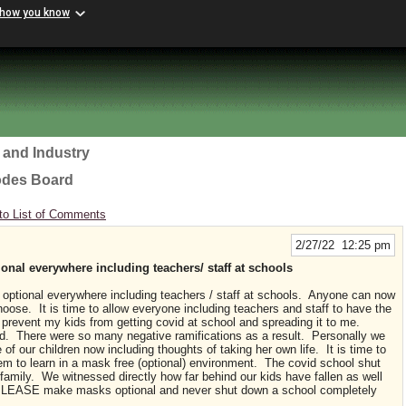
 how you know
 and Industry
odes Board
to List of Comments
2/27/22 12:25 pm
al everywhere including teachers/ staff at schools
ptional everywhere including teachers / staff at schools. Anyone can now
ose. It is time to allow everyone including teachers and staff to have the
prevent my kids from getting covid at school and spreading it to me.
d. There were so many negative ramifications as a result. Personally we
of our children now including thoughts of taking her own life. It is time to
em to learn in a mask free (optional) environment. The covid school shut
 family. We witnessed directly how far behind our kids have fallen as well
. PLEASE make masks optional and never shut down a school completely