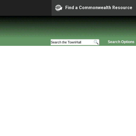
Find a Commonwealth Resource
Search Options