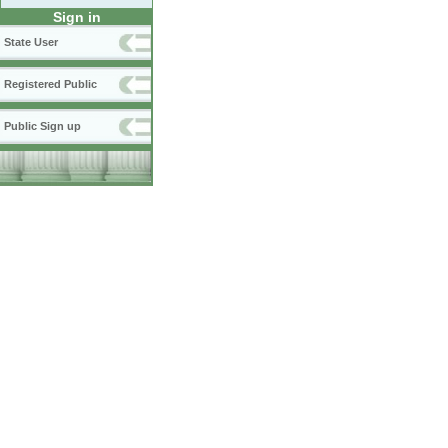
Sign in
State User
Registered Public
Public Sign up