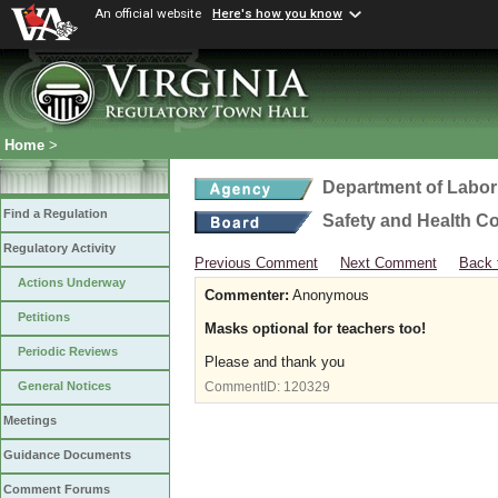
An official website
Here's how you know
Home
>
Department of Labor
Find a Regulation
Safety and Health C
Regulatory Activity
Previous Comment
Next Comment
Back 
Actions Underway
Commenter:
Anonymous
Petitions
Masks optional for teachers too!
Periodic Reviews
Please and thank you
General Notices
CommentID:
120329
Meetings
Guidance Documents
Comment Forums