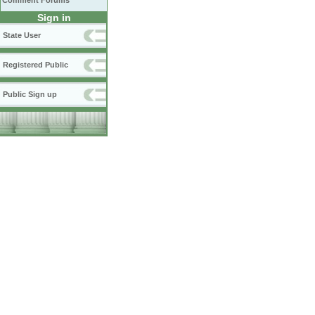
Comment Forums
Sign in
State User
Registered Public
Public Sign up