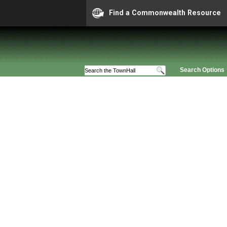
Find a Commonwealth Resource
Search Options