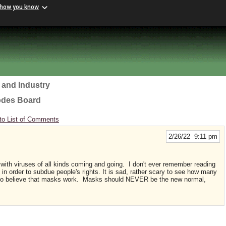
 how you know
 and Industry
odes Board
to List of Comments
2/26/22 9:11 pm
with viruses of all kinds coming and going. I don't ever remember reading
in order to subdue people's rights. It is sad, rather scary to see how many
to believe that masks work. Masks should NEVER be the new normal,