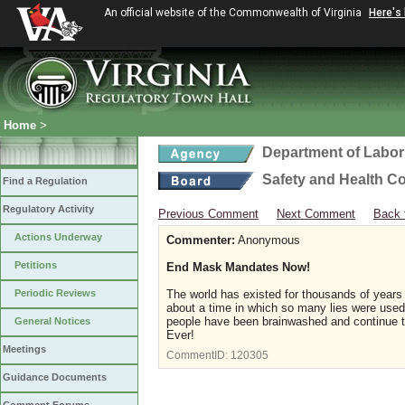
An official website of the Commonwealth of Virginia
Here's
Home
>
Department of Labor
Safety and Health C
Find a Regulation
Regulatory Activity
Previous Comment
Next Comment
Back 
Actions Underway
Commenter:
Anonymous
Petitions
End Mask Mandates Now!
Periodic Reviews
The world has existed for thousands of years 
about a time in which so many lies were used 
people have been brainwashed and continue 
General Notices
Ever!
Meetings
CommentID:
120305
Guidance Documents