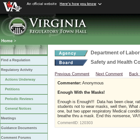
An official website
Here's how you know
Home
>
Department of Labor
Find a Regulation
Safety and Health C
Regulatory Activity
Previous Comment
Next Comment
Back 
Actions Underway
Commenter:
Anonymous
Petitions
Enough With the Masks!
Periodic Reviews
Enough is Enough!!! Data has been clear, rath
students not to wear masks, well then, What 
General Notices
one, but two upper respiratory Medical conditi
breathe thru a mask. End this nonsense, VA!!! 
Meetings
CommentID:
120303
Guidance Documents
Comment Forums