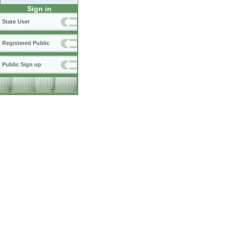
Sign in
State User
Registered Public
Public Sign up