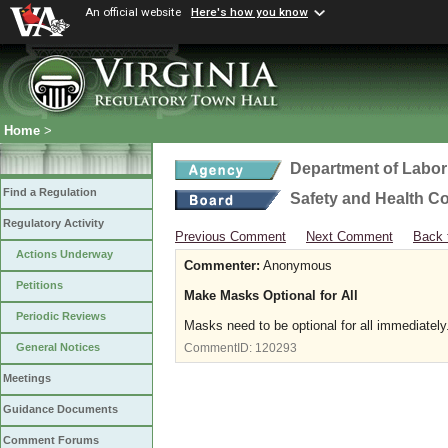
An official website
Here's how you know
Home
>
Department of Labor
Find a Regulation
Safety and Health C
Regulatory Activity
Previous Comment
Next Comment
Back 
Actions Underway
Commenter:
Anonymous
Petitions
Make Masks Optional for All
Periodic Reviews
Masks need to be optional for all immediatel
General Notices
CommentID:
120293
Meetings
Guidance Documents
Comment Forums