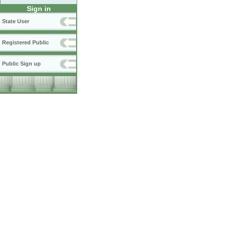
Sign in
State User
Registered Public
Public Sign up