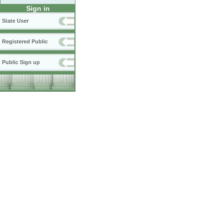
Sign in
State User
Registered Public
Public Sign up