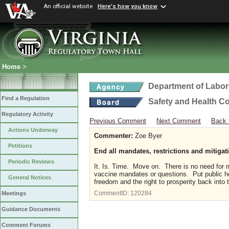
An official website
Here's how you know
Home
>
Department of Labor
Find a Regulation
Safety and Health C
Regulatory Activity
Previous Comment
Next Comment
Back 
Actions Underway
Commenter:
Zoe Byer
Petitions
End all mandates, restrictions and mitigati
Periodic Reviews
It. Is. Time. Move on. There is no need for 
vaccine mandates or questions. Put public heal
General Notices
freedom and the right to prosperity back into 
CommentID:
120284
Meetings
Guidance Documents
Comment Forums