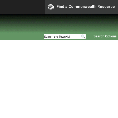
Find a Commonwealth Resource
Search Options