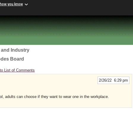
 how you know
 and Industry
odes Board
to List of Comments
2/26/22 6:29 pm
ol, adults can choose if they want to wear one in the workplace.