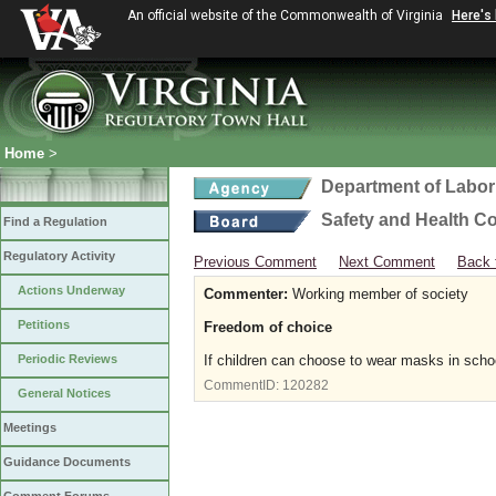
An official website of the Commonwealth of Virginia
Here's
Home
>
Department of Labor
Safety and Health C
Find a Regulation
Regulatory Activity
Previous Comment
Next Comment
Back 
Actions Underway
Commenter:
Working member of society
Petitions
Freedom of choice
Periodic Reviews
If children can choose to wear masks in scho
CommentID:
120282
General Notices
Meetings
Guidance Documents