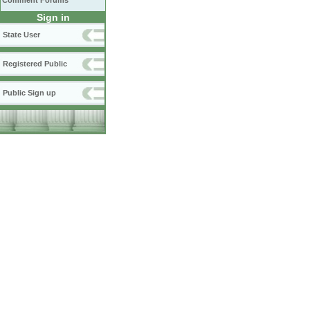
Comment Forums
Sign in
State User
Registered Public
Public Sign up