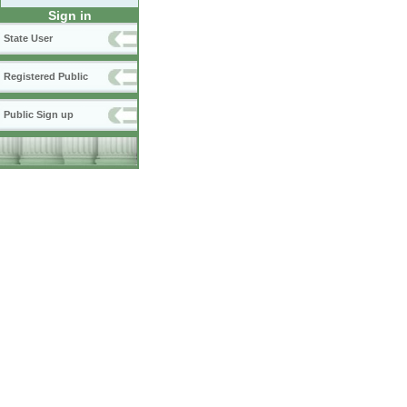
Sign in
State User
Registered Public
Public Sign up