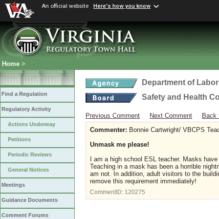
An official website
Here's how you know
Home
>
Department of Labor
Find a Regulation
Safety and Health C
Regulatory Activity
Previous Comment
Next Comment
Back 
Actions Underway
Commenter:
Bonnie Cartwright/ VBCPS Tea
Petitions
Unmask me please!
Periodic Reviews
I am a high school ESL teacher. Masks have 
Teaching in a mask has been a horrible night
General Notices
am not. In addition, adult visitors to the buil
remove this requirement immediately!
Meetings
CommentID:
120275
Guidance Documents
Comment Forums