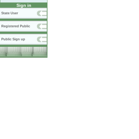
Sign in
State User
Registered Public
Public Sign up