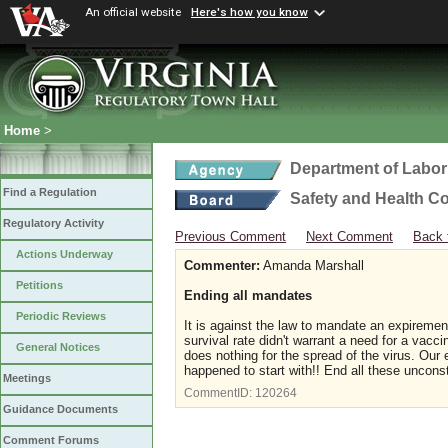
An official website
Here's how you know
Home
>
Department of Labor
Find a Regulation
Safety and Health C
Regulatory Activity
Previous Comment
Next Comment
Back 
Actions Underway
Commenter:
Amanda Marshall
Petitions
Ending all mandates
Periodic Reviews
It is against the law to mandate an expiremen
survival rate didn't warrant a need for a vacc
General Notices
does nothing for the spread of the virus. Ou
happened to start with!! End all these unconst
Meetings
CommentID:
120264
Guidance Documents
Comment Forums