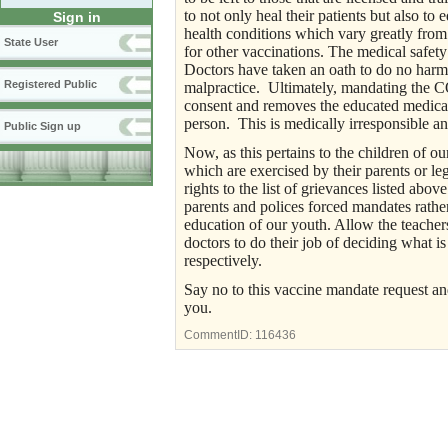
to not only heal their patients but also to 
Sign in
health conditions which vary greatly from 
State User
for other vaccinations. The medical safety 
Doctors have taken an oath to do no harm t
Registered Public
malpractice. Ultimately, mandating the C
consent and removes the educated medical
person. This is medically irresponsible a
Public Sign up
Now, as this pertains to the children of our
which are exercised by their parents or le
rights to the list of grievances listed ab
parents and polices forced mandates rather
education of our youth. Allow the teacher
doctors to do their job of deciding what is
respectively.
Say no to this vaccine mandate request an
you.
CommentID:
116436