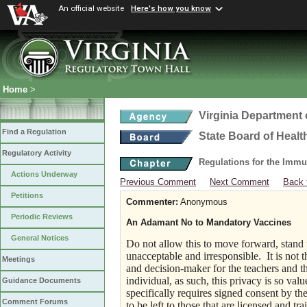
An official website
Here's how you know
Home
>
Virginia Department 
Find a Regulation
State Board of Healt
Regulatory Activity
Regulations for the Immu
Actions Underway
Previous Comment
Next Comment
Back 
Petitions
Commenter:
Anonymous
Periodic Reviews
An Adamant No to Mandatory Vaccines
General Notices
Do not allow this to move forward, stand 
unacceptable and irresponsible. It is not 
Meetings
and decision-maker for the teachers and th
individual, as such, this privacy is so val
Guidance Documents
specifically requires signed consent by the
Comment Forums
to be left to those that are licensed and t