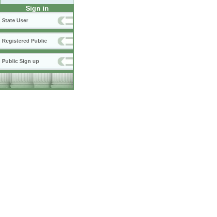
Sign in
State User
Registered Public
Public Sign up