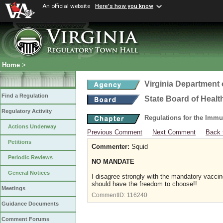
An official website
Here's how you know
Home
>
Virginia Department 
Find a Regulation
State Board of Healt
Regulatory Activity
Regulations for the Immu
Actions Underway
Previous Comment
Next Comment
Back 
Petitions
Commenter:
Squid
Periodic Reviews
NO MANDATE
General Notices
I disagree strongly with the mandatory vaccin
should have the freedom to choose!!
Meetings
CommentID:
116240
Guidance Documents
Comment Forums