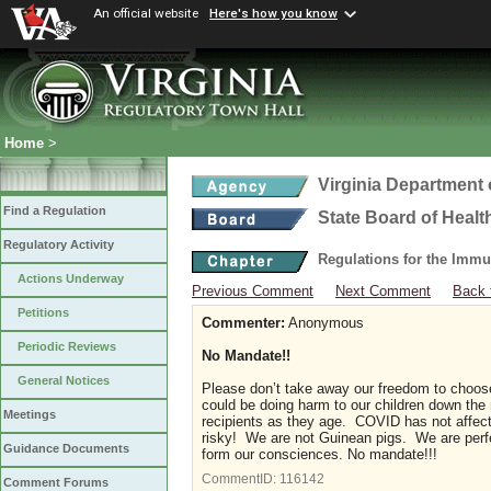
An official website
Here's how you know
Home
>
Virginia Department 
Find a Regulation
State Board of Healt
Regulatory Activity
Regulations for the Immu
Actions Underway
Previous Comment
Next Comment
Back 
Petitions
Commenter:
Anonymous
Periodic Reviews
No Mandate!!
General Notices
Please don’t take away our freedom to choose 
could be doing harm to our children down the 
Meetings
recipients as they age. COVID has not affecte
risky! We are not Guinean pigs. We are perfec
Guidance Documents
form our consciences. No mandate!!!
CommentID:
116142
Comment Forums