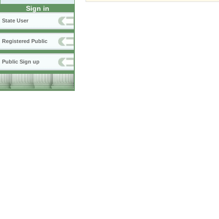
Sign in
State User
Registered Public
Public Sign up