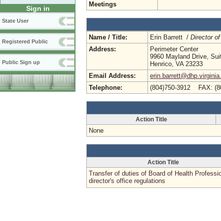
Meetings
Sign in
State User
Name / Title:
Erin Barrett /
Director of
Registered Public
Address:
Perimeter Center
9960 Mayland Drive, Sui
Public Sign up
Henrico, VA 23233
Email Address:
erin.barrett@dhp.virginia
Telephone:
(804)750-3912 FAX: (8
Action Title
None
Action Title
Transfer of duties of Board of Health Professi
director's office regulations