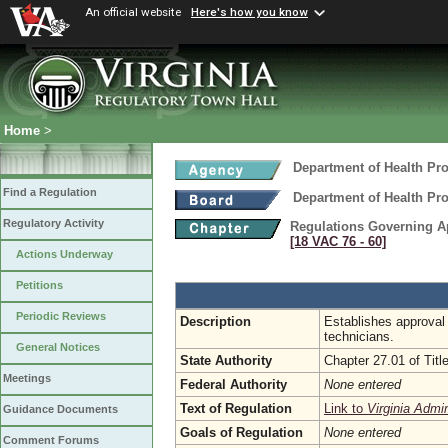
An official website
Here's how you know
Home
>
Department of Health Pr
Find a Regulation
Department of Health Pr
Regulatory Activity
Regulations Governing App
[18 VAC 76 ‑ 60]
Actions Underway
Petitions
Periodic Reviews
Description
Establishes approval 
technicians.
General Notices
State Authority
Chapter 27.01 of Title
Meetings
Federal Authority
None entered
Text of Regulation
Link to
Virginia Admi
Guidance Documents
Goals of Regulation
None entered
Comment Forums