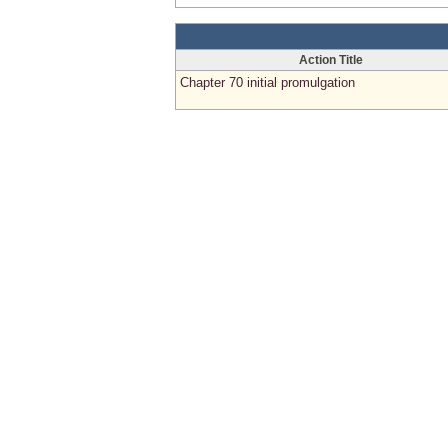
Action Title
Chapter 70 initial promulgation