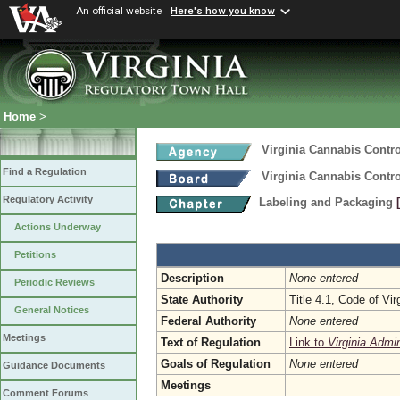
An official website
Here's how you know
Home
>
Virginia Cannabis Contro
Find a Regulation
Virginia Cannabis Contro
Regulatory Activity
Labeling and Packaging
Actions Underway
Petitions
Description
None entered
Periodic Reviews
State Authority
Title 4.1, Code of Vir
General Notices
Federal Authority
None entered
Meetings
Text of Regulation
Link to
Virginia Admi
Goals of Regulation
None entered
Guidance Documents
Meetings
Comment Forums