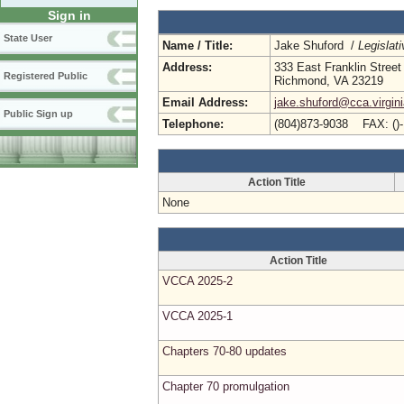
Sign in
State User
Name / Title:
Jake Shuford /
Legislat
Address:
333 East Franklin Street
Registered Public
Richmond, VA 23219
Email Address:
jake.shuford@cca.virgin
Public Sign up
Telephone:
(804)873-9038 FAX: ()
Action Title
None
Action Title
VCCA 2025-2
VCCA 2025-1
Chapters 70-80 updates
Chapter 70 promulgation