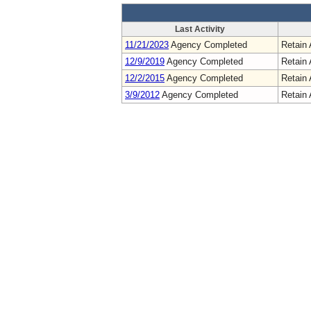
Last Activity
11/21/2023
Agency Completed
Retain 
12/9/2019
Agency Completed
Retain 
12/2/2015
Agency Completed
Retain 
3/9/2012
Agency Completed
Retain 