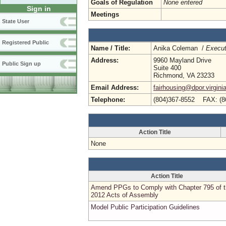
Goals of Regulation
None entered
Sign in
Meetings
State User
Registered Public
Name / Title:
Anika Coleman /
Execut
Address:
9960 Mayland Drive
Public Sign up
Suite 400
Richmond, VA 23233
Email Address:
fairhousing@dpor.virgini
Telephone:
(804)367-8552 FAX: (8
Action Title
None
Action Title
Amend PPGs to Comply with Chapter 795 of 
2012 Acts of Assembly
Model Public Participation Guidelines