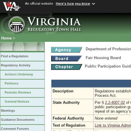
An official website
Here's how you know
Home
>
Department of Professio
Find a Regulation
Fair Housing Board
Regulatory Activity
Public Participation Gui
Actions Underway
Petitions
Description
Regulations establish
Periodic Reviews
Process Act.
General Notices
State Authority
Per §
2.2-4007.02
of 
public participation 
Meetings
repeal of an agency’s
Federal Authority
None entered
Guidance Documents
Text of Regulation
Link to
Virginia Admi
Comment Forums