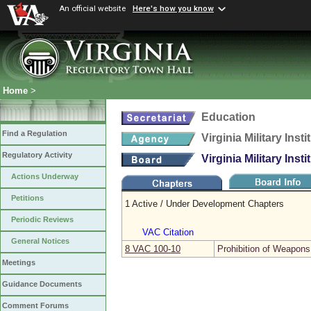
An official website
Here's how you know
Home
>
Education
Find a Regulation
Virginia Military Insti
Regulatory Activity
Virginia Military Insti
Actions Underway
Petitions
1 Active / Under Development Chapters
Periodic Reviews
VAC Citation
General Notices
8 VAC 100‑10
Prohibition of Weapons
Meetings
Guidance Documents
Comment Forums