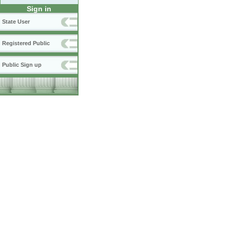
Sign in
State User
Registered Public
Public Sign up