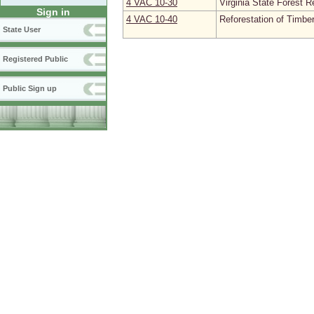
4 VAC 10‑30
Virginia State Forest R
Sign in
4 VAC 10‑40
Reforestation of Timbe
State User
Registered Public
Public Sign up