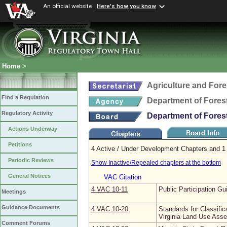
An official website
Here's how you know
Home
>
Agriculture and Fore
Find a Regulation
Department of Fores
Regulatory Activity
Department of Fores
Actions Underway
Petitions
4 Active / Under Development Chapters and 1 
Periodic Reviews
Show Inactive/Repealed chapters at the bottom
General Notices
VAC Citation
4 VAC 10‑11
Public Participation Gu
Meetings
Guidance Documents
4 VAC 10‑20
Standards for Classifi
Virginia Land Use Ass
Comment Forums