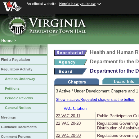
An official website
Here's how you know
Home
>
Health and Human R
Find a Regulation
Department for the 
Regulatory Activity
Department for the 
Actions Underway
Petitions
3 Active / Under Development Chapters and 1 
Periodic Reviews
Show Inactive/Repealed chapters at the bottom
General Notices
VAC Citation
22 VAC 20‑11
Public Participation Gu
Meetings
22 VAC 20‑20
Regulations Governing E
Guidance Documents
Distribution of Assisti
22 VAC 20‑30
Regulations Governing I
Comment Forums