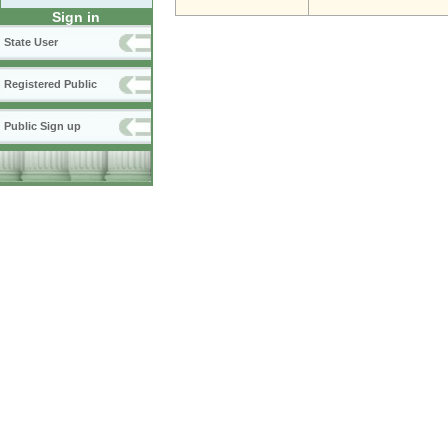
Sign in
State User
Registered Public
Public Sign up