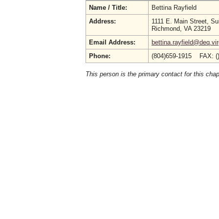
Name / Title:
Bettina Rayfield
Address:
1111 E. Main Street, Su
Richmond, VA 23219
Email Address:
bettina.rayfield@deq.vir
Phone:
(804)659-1915 FAX: (
This person is the primary contact for this chap