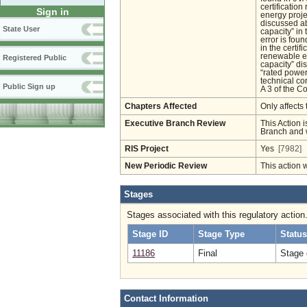
certificatio
Sign in
energy projec
discussed ab
State User
capacity” in
error is fou
in the certif
renewable en
Registered Public
capacity” di
“rated power
technical co
Public Sign up
A 3 of the Co
Chapters Affected
Only affects 
Executive Branch Review
This Action i
Branch and w
RIS Project
Yes
[7982]
New Periodic Review
This action 
Stages
Stages associated with this regulatory action
Stage ID
Stage Type
Status
11186
Final
Stage 
Contact Information