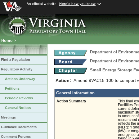
An official website
Here's how you know
Home
>
Department of Environmen
Find a Regulation
Department of Environmen
Regulatory Activity
Small Energy Storage Fac
Actions Underway
Action:
Amend 9VAC15-100 to comport with
Petitions
General Information
Periodic Reviews
Action Summary
This final e
Facilities Pe
General Notices
current defi
maximum sto
to amount of
Meetings
researched e
reflects the 
Guidance Documents
(NLR): “Rate
(kW) or mega
energy stora
Comment Forums
found in 9VA