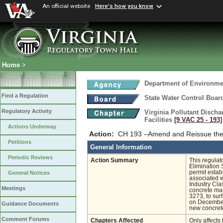
An official website
Here's how you know
Home
>
Department of Environmen
Find a Regulation
State Water Control Boar
Regulatory Activity
Virginia Pollutant Disch
Facilities
[9 VAC 25 ‑ 193]
Actions Underway
Action:
CH 193 –Amend and Reissue the 
Petitions
General Information
Periodic Reviews
Action Summary
This regulat
Elimination 
permit estab
General Notices
associated wi
Industry Cl
Meetings
concrete man
3273, to sur
on December
Guidance Documents
new concrete
Comment Forums
Chapters Affected
Only affects 