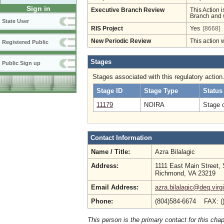
Sign in
Executive Branch Review
This Action i
Branch and w
State User
RIS Project
Yes
[8668]
New Periodic Review
This action 
Registered Public
Stages
Public Sign up
Stages associated with this regulatory action
Stage ID
Stage Type
Status
11179
NOIRA
Stage 
Contact Information
Name / Title:
Azra Bilalagic
Address:
1111 East Main Street, 
Richmond, VA 23219
Email Address:
azra.bilalagic@deq.virg
Phone:
(804)584-6674 FAX: (
This person is the primary contact for this chap