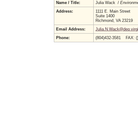
Name / Title:
Julia Wack /
Environme
Address:
1111 E. Main Street
Suite 1400
Richmond, VA 23219
Email Address:
Julia.N.Wack@deq.virgi
Phone:
(804)432-3581 FAX: (