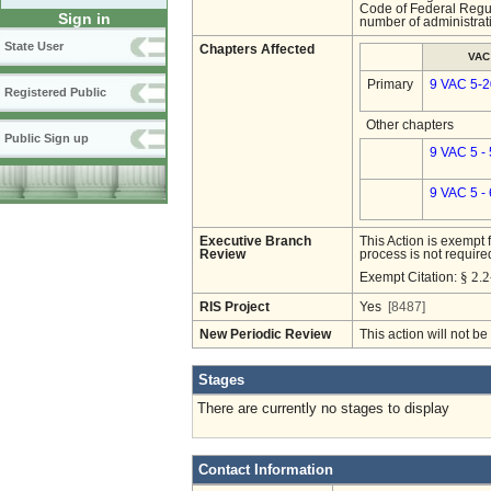
Code of Federal Regu
Sign in
number of administrat
State User
Chapters Affected
VAC
Primary
9 VAC 5-2
Registered Public
Other chapters
Public Sign up
9 VAC 5 -
9 VAC 5 -
Executive Branch
This Action is exempt 
Review
process is not required
§ 2.2
Exempt Citation:
RIS Project
Yes
[8487]
New Periodic Review
This action will not b
Stages
There are currently no stages to display
Contact Information