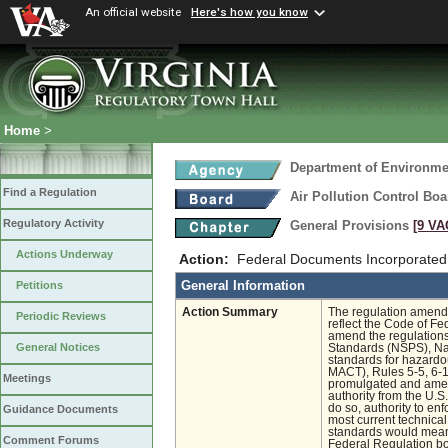
An official website
Here's how you know
Home
>
Department of Environmen
Find a Regulation
Air Pollution Control Boa
Regulatory Activity
General Provisions
[9 VA
Actions Underway
Action:
Federal Documents Incorporated
General Information
Petitions
Action Summary
The regulation amendme
Periodic Reviews
reflect the Code of Fe
amend the regulation
General Notices
Standards (NSPS), Nat
standards for hazardo
MACT), Rules 5-5, 6-1,
Meetings
promulgated and amen
authority from the U.S
do so, authority to en
Guidance Documents
most current technical
standards would mean 
Comment Forums
Federal Regulation boo