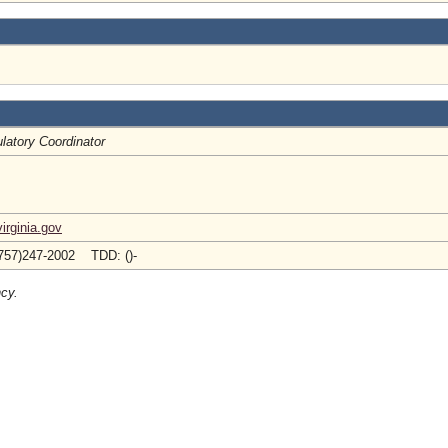
latory Coordinator
rginia.gov
757)247-2002 TDD: ()-
ncy.