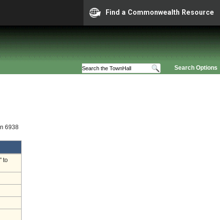
Find a Commonwealth Resource
Search Options
on 6938
 to