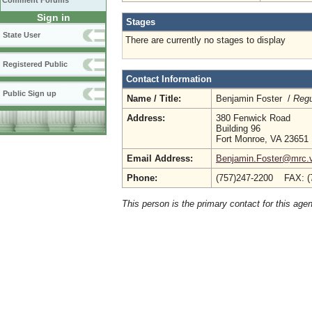
Comment Forums
Sign in
Stages
State User
There are currently no stages to display
Registered Public
Contact Information
Public Sign up
Name / Title:
Benjamin Foster /
Regu
Address:
380 Fenwick Road
Building 96
Fort Monroe, VA 23651
Email Address:
Benjamin.Foster@mrc.vi
Phone:
(757)247-2200 FAX: (
This person is the primary contact for this age