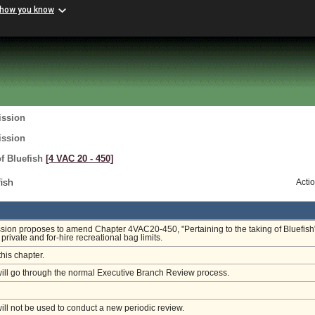
 how you know
ission
ission
of Bluefish
[4 VAC 20 ‑ 450]
ish
Acti
on proposes to amend Chapter 4VAC20-450, "Pertaining to the taking of Bluefish"
private and for-hire recreational bag limits.
this chapter.
will go through the normal Executive Branch Review process.
will not be used to conduct a new periodic review.