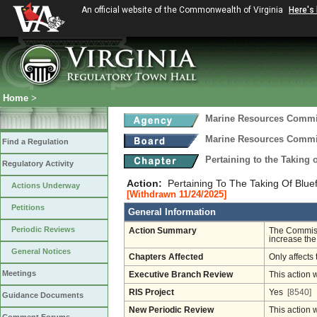
An official website of the Commonwealth of Virginia
Here's
Home
>
Marine Resources Comm
Marine Resources Comm
Find a Regulation
Pertaining to the Taking 
Regulatory Activity
Action:
Pertaining To The Taking Of Bluef
Actions Underway
[Withdrawn 11/24/2025]
Petitions
General Information
Periodic Reviews
Action Summary
The Commissi
increase the 
General Notices
Chapters Affected
Only affects 
Meetings
Executive Branch Review
This action 
RIS Project
Yes
[8540]
Guidance Documents
New Periodic Review
This action 