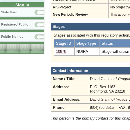
Executive Branch Review
This action 
Sign in
RIS Project
No project y
State User
New Periodic Review
This action 
Registered Public
Stages
Stages associated with this regulatory action
Public Sign up
Stage ID
Stage Type
Status
10878
NOIRA
Stage withdrawn 
Contact Information
Name / Title:
David Gianino /
Progra
Address:
P. O. Box 1163
Richmond, VA 23218
Email Address:
David.Gianino@vdacs.vi
Phone:
(804)786-3515 FAX: (
This person is the primary contact for this chap