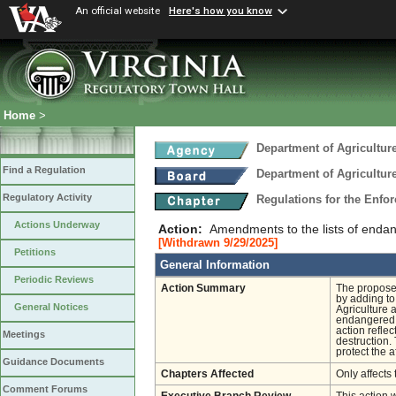
An official website
Here's how you know
Home
>
Department of Agricultu
Find a Regulation
Department of Agricultu
Regulatory Activity
Regulations for the Enfo
Actions Underway
Action:
Amendments to the lists of endan
[Withdrawn 9/29/2025]
Petitions
General Information
Periodic Reviews
Action Summary
The proposed
by adding to
General Notices
Agriculture 
endangered in
action reflec
Meetings
destruction.
protect the a
Guidance Documents
Chapters Affected
Only affects 
Comment Forums