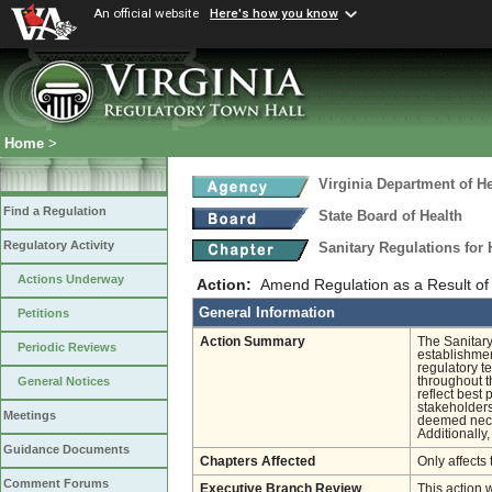
An official website
Here's how you know
Home
>
Virginia Department of He
Find a Regulation
State Board of Health
Regulatory Activity
Sanitary Regulations for
Actions Underway
Action:
Amend Regulation as a Result of
General Information
Petitions
Action Summary
The Sanitary
Periodic Reviews
establishmen
regulatory t
throughout t
General Notices
reflect best
stakeholders
Meetings
deemed neces
Additionally
Guidance Documents
Chapters Affected
Only affects 
Comment Forums
Executive Branch Review
This action 