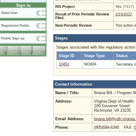
Sign in
RIS Project
Yes
[7417]
State User
Result of Prior Periodic Review
2/23/2022
Filed
New Periodic Review
This action 
Registered Public
Stages
Public Sign up
Stages associated with this regulatory action
Stage ID
Stage Type
Status
10453
NOIRA
Secretary 
Contact Information
Name / Title:
Briana Bill /
Program Ma
Address:
Virginia Dept of Health
109 Governor Street
Richmond, VA 23235
Email Address:
briana.bill@vdh.virginia
Phone:
(805)584-6340 FAX: (