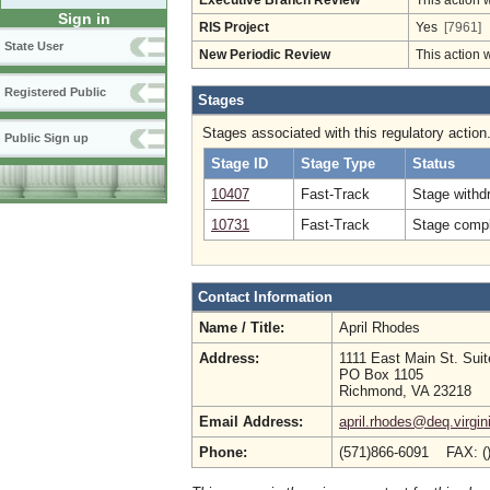
Executive Branch Review
This action 
Sign in
RIS Project
Yes
[7961]
State User
New Periodic Review
This action 
Registered Public
Stages
Stages associated with this regulatory action
Public Sign up
Stage ID
Stage Type
Status
10407
Fast-Track
Stage withdr
10731
Fast-Track
Stage compl
Contact Information
Name / Title:
April Rhodes
Address:
1111 East Main St. Sui
PO Box 1105
Richmond, VA 23218
Email Address:
april.rhodes@deq.virgin
Phone:
(571)866-6091 FAX: (