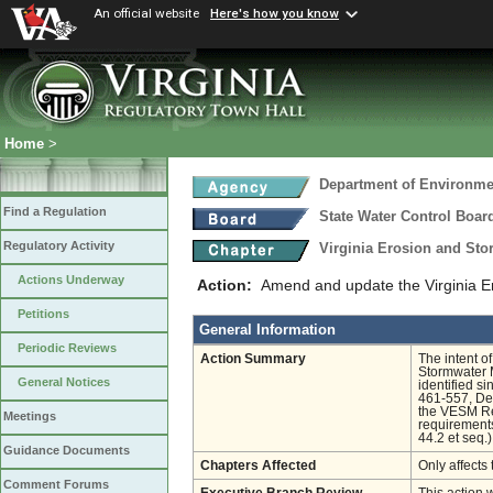
An official website
Here's how you know
Home
>
Department of Environmen
Find a Regulation
State Water Control Boar
Regulatory Activity
Virginia Erosion and St
Actions Underway
Action:
Amend and update the Virginia E
Petitions
General Information
Periodic Reviews
Action Summary
The intent of
Stormwater 
General Notices
identified s
461-557, Dec
the VESM Reg
Meetings
requirements
44.2 et seq.)
Guidance Documents
Chapters Affected
Only affects 
Comment Forums