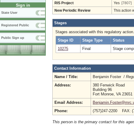
RIS Project
Yes
[7807]
Sign in
New Periodic Review
This action 
State User
Stages
Registered Public
Stages associated with this regulatory action
Public Sign up
Stage ID
Stage Type
Status
10275
Final
Stage compl
Contact Information
Name / Title:
Benjamin Foster /
Regu
Address:
380 Fenwick Road
Building 96
Fort Monroe, VA 23651
Email Address:
Benjamin.Foster@mrc.vi
Phone:
(757)247-2200 FAX: (
This person is the primary contact for this age