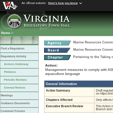
An official website
Here's how you know
Home
>
Marine Resources Comm
Find a Regulation
Marine Resources Comm
Regulatory Activity
Pertaining to the Taking 
Actions Underway
Action:
Management measures to comply with ASM
Petitions
aquaculture language
Periodic Reviews
General Information
General Notices
Action Summary
Draft regula
on https://m
Meetings
Chapters Affected
Only affects 
Guidance Documents
Executive Branch Review
This Action i
Branch and w
Comment Forums