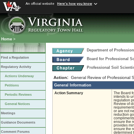
An official website
Here's how you know
Home
>
Department of Profession
Find a Regulation
Board for Professional So
Regulatory Activity
Professional Soil Scient
Actions Underway
Action:
General Review of Professional So
General Information
Petitions
Action Summary
The Board fo
Periodic Reviews
intends to u
regulation pr
Review of di
General Notices
requirements
or are not n
Meetings
reduction go
compliments 
ensure the r
Guidance Documents
provides mini
ensure the r
Comment Forums
determined 