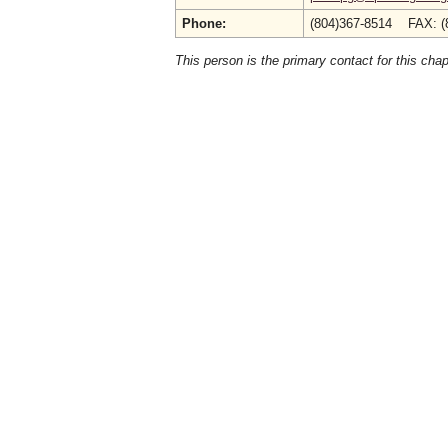
Phone:
(804)367-8514 FAX: (
This person is the primary contact for this chap