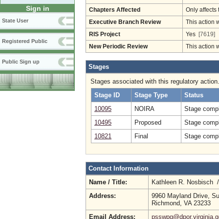
Sign in
Chapters Affected
Only affects 
State User
Executive Branch Review
This action 
RIS Project
Yes
[7619]
Registered Public
New Periodic Review
This action 
Public Sign up
Stages
Stages associated with this regulatory action
Stage ID
Stage Type
Status
10095
NOIRA
Stage compl
10495
Proposed
Stage compl
10821
Final
Stage compl
Contact Information
Name / Title:
Kathleen R. Nosbisch 
Address:
9960 Mayland Drive, Su
Richmond, VA 23233
Email Address:
psswpg@dpor.virginia.