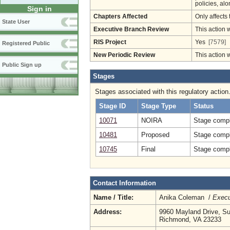
policies, al
Sign in
Chapters Affected
Only affects 
State User
Executive Branch Review
This action 
RIS Project
Yes
[7579]
Registered Public
New Periodic Review
This action 
Public Sign up
Stages
Stages associated with this regulatory action
Stage ID
Stage Type
Status
10071
NOIRA
Stage compl
10481
Proposed
Stage compl
10745
Final
Stage compl
Contact Information
Name / Title:
Anika Coleman /
Execu
Address:
9960 Mayland Drive, Su
Richmond, VA 23233