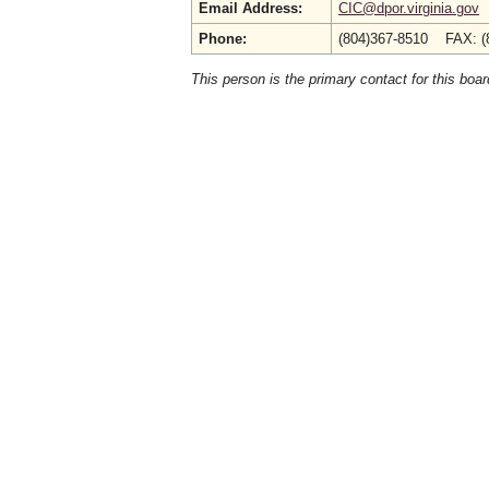
Email Address:
CIC@dpor.virginia.gov
Phone:
(804)367-8510 FAX: (
This person is the primary contact for this boar