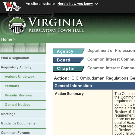
An official website
Here's how you know
Home
>
Department of Profession
Find a Regulation
Common Interest Commu
Regulatory Activity
Common Interest Commu
Actions Underway
Action:
CIC Ombudsman Regulations Gen
General Information
Petitions
Action Summary
The Common I
Periodic Reviews
the Common 
requirements
community (C
General Notices
complaints f
Review of di
Meetings
requirements
or are not n
goal of Exec
Guidance Documents
current Virg
4. Review to
Comment Forums
public. In a