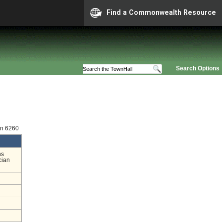
Find a Commonwealth Resource
Search Options
on 6260
ns
cian