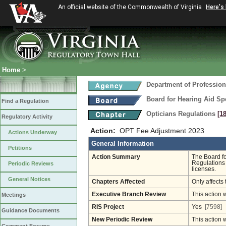
An official website of the Commonwealth of Virginia
Here's
Home
>
Department of Profession
Board for Hearing Aid Spe
Find a Regulation
Opticians Regulations
[1
Regulatory Activity
Action:
OPT Fee Adjustment 2023
Actions Underway
General Information
Petitions
Action Summary
The Board fo
Regulations 
Periodic Reviews
licenses.
General Notices
Chapters Affected
Only affects 
Executive Branch Review
This action 
Meetings
RIS Project
Yes
[7598]
Guidance Documents
New Periodic Review
This action 