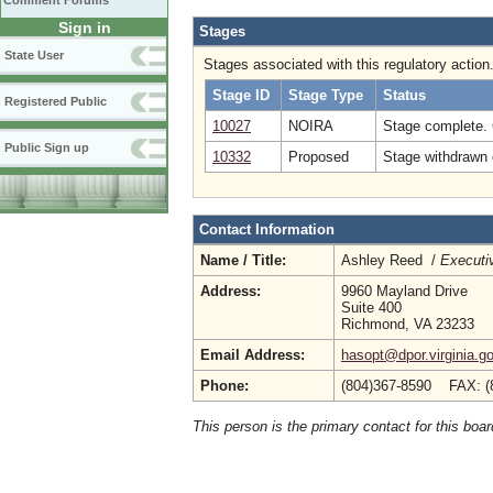
Comment Forums
Sign in
Stages
State User
Stages associated with this regulatory action
Stage ID
Stage Type
Status
Registered Public
10027
NOIRA
Stage complete.
Public Sign up
10332
Proposed
Stage withdrawn o
Contact Information
Name / Title:
Ashley Reed /
Executiv
Address:
9960 Mayland Drive
Suite 400
Richmond, VA 23233
Email Address:
hasopt@dpor.virginia.g
Phone:
(804)367-8590 FAX: (
This person is the primary contact for this boar