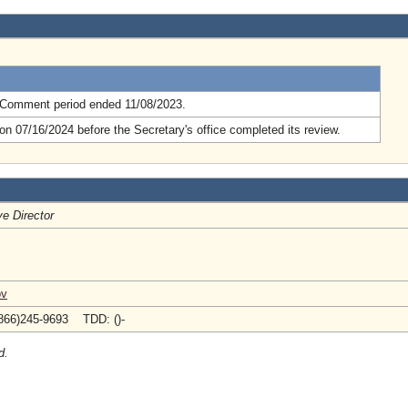
.
 Comment period ended 11/08/2023.
n 07/16/2024 before the Secretary's office completed its review.
e Director
ov
866)245-9693 TDD: ()-
d.