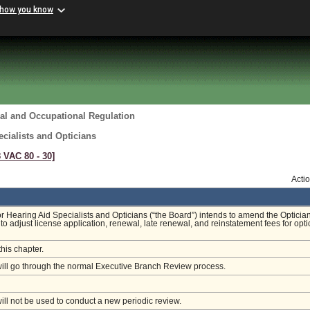
 how you know
al and Occupational Regulation
cialists and Opticians
8 VAC 80 ‑ 30]
Acti
r Hearing Aid Specialists and Opticians (“the Board”) intends to amend the Opticia
to adjust license application, renewal, late renewal, and reinstatement fees for opti
this chapter.
will go through the normal Executive Branch Review process.
will not be used to conduct a new periodic review.