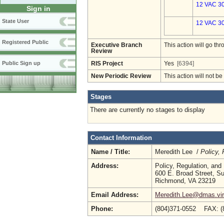
12 VAC 30
Sign in
State User
12 VAC 30
Registered Public
Executive Branch
This action will go t
Review
Public Sign up
RIS Project
Yes
[6394]
New Periodic Review
This action will not b
Stages
There are currently no stages to display
Contact Information
Name / Title:
Meredith Lee /
Policy,
Address:
Policy, Regulation, an
600 E. Broad Street, Su
Richmond, VA 23219
Email Address:
Meredith.Lee@dmas.vir
Phone:
(804)371-0552 FAX: (