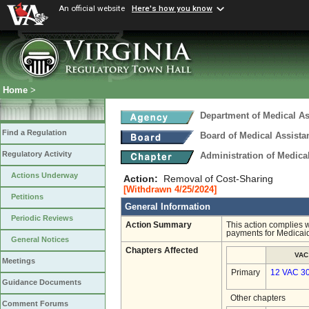
An official website
Here's how you know
Home
>
Department of Medical As
Find a Regulation
Board of Medical Assista
Regulatory Activity
Administration of Medica
Actions Underway
Action:
Removal of Cost-Sharing
[Withdrawn 4/25/2024]
Petitions
General Information
Periodic Reviews
Action Summary
This action complies 
payments for Medicaid
General Notices
Chapters Affected
VAC
Meetings
Primary
12 VAC 3
Guidance Documents
Other chapters
Comment Forums