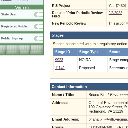
Comment Forums
RIS Project
Yes
[7480]
Sign in
Result of Prior Periodic Review
2/8/2022
State User
Filed
New Periodic Review
This action 
Registered Public
Stages
Public Sign up
Stages associated with this regulatory action
Stage ID
Stage Type
Status
9923
NOIRA
Stage comp
11142
Proposed
Secretary 
Contact Information
Name / Title:
Briana Bill /
Environmen
Address:
Office of Environmental
109 Governor Street, 5t
Richmond, VA 23219
Email Address:
briana.bill@vdh.virginia
Phone:
(804)584-6340 FAX: (