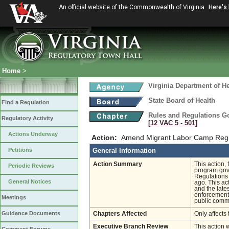
An official website of the Commonwealth of Virginia
Here's
Home
>
Virginia Department of He
State Board of Health
Find a Regulation
Rules and Regulations G
Regulatory Activity
[12 VAC 5 ‑ 501]
Actions Underway
Action:
Amend Migrant Labor Camp Regul
Petitions
General Information
Action Summary
This action,
Periodic Reviews
program gove
Regulations
General Notices
ago. This ac
and the late
enforcement
Meetings
public comme
Guidance Documents
Chapters Affected
Only affects 
Executive Branch Review
This action 