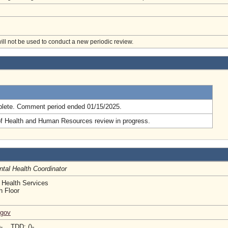
will not be used to conduct a new periodic review.
.
lete. Comment period ended 01/15/2025.
of Health and Human Resources review in progress.
tal Health Coordinator
 Health Services
h Floor
.gov
)- TDD: ()-