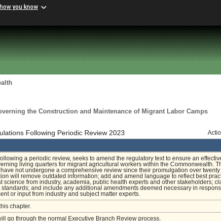
 how you know
alth
overning the Construction and Maintenance of Migrant Labor Camps
ations Following Periodic Review 2023
Acti
 following a periodic review, seeks to amend the regulatory text to ensure an effectiv
rning living quarters for migrant agricultural workers within the Commonwealth. T
 have not undergone a comprehensive review since their promulgation over twenty
tion will remove outdated information; add and amend language to reflect best prac
st science from industry, academia, public health experts and other stakeholders; cla
 standards; and include any additional amendments deemed necessary in respons
nt or input from industry and subject matter experts.
this chapter.
will go through the normal Executive Branch Review process.