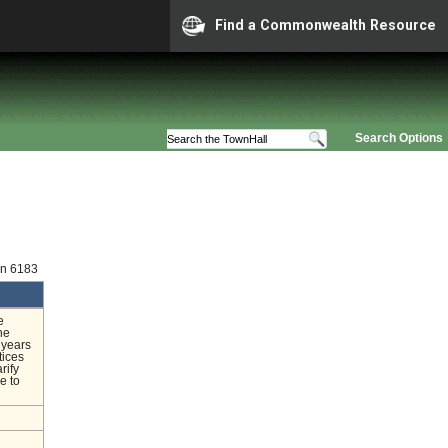
Find a Commonwealth Resource
Search Options
on 6183
e
he
 years
tices
rify
e to