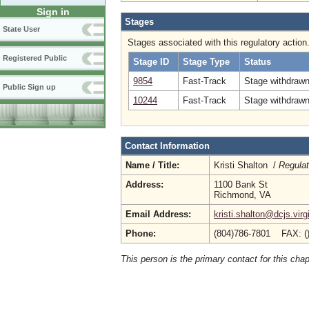
Sign in
Stages
State User
Stages associated with this regulatory action
Registered Public
Stage ID
Stage Type
Status
9854
Fast-Track
Stage withdrawn
Public Sign up
10244
Fast-Track
Stage withdrawn
Contact Information
Name / Title:
Kristi Shalton /
Regulat
Address:
1100 Bank St
Richmond, VA
Email Address:
kristi.shalton@dcjs.virg
Phone:
(804)786-7801 FAX: (
This person is the primary contact for this chap