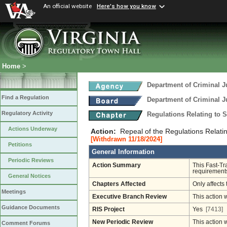
An official website
Here's how you know
Home
>
Department of Criminal J
Find a Regulation
Department of Criminal J
Regulatory Activity
Regulations Relating to 
Actions Underway
Action:
Repeal of the Regulations Relatin
[Withdrawn 11/18/2024]
Petitions
General Information
Periodic Reviews
Action Summary
This Fast-Tr
requirements
General Notices
Chapters Affected
Only affects 
Meetings
Executive Branch Review
This action 
Guidance Documents
RIS Project
Yes
[7413]
New Periodic Review
This action 
Comment Forums