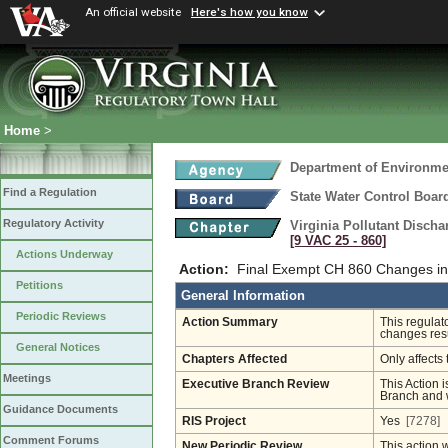
An official website
Here's how you know
Home
>
Department of Environmen
Find a Regulation
State Water Control Boar
Regulatory Activity
Virginia Pollutant Disch
[9 VAC 25 ‑ 860]
Actions Underway
Action:
Final Exempt CH 860 Changes in
Petitions
General Information
Periodic Reviews
Action Summary
This regulat
changes resu
General Notices
Chapters Affected
Only affects 
Meetings
Executive Branch Review
This Action i
Branch and w
Guidance Documents
RIS Project
Yes
[7278]
Comment Forums
New Periodic Review
This action 