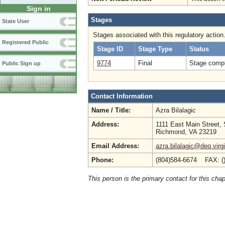
Sign in
Stages
State User
Stages associated with this regulatory action
Registered Public
Stage ID
Stage Type
Status
9774
Final
Stage compl
Public Sign up
Contact Information
Name / Title:
Azra Bilalagic
Address:
1111 East Main Street, 
Richmond, VA 23219
Email Address:
azra.bilalagic@deq.virg
Phone:
(804)584-6674 FAX: (
This person is the primary contact for this chap