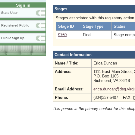
Sign in
Stages
State User
Stages associated with this regulatory action
Registered Public
Stage ID
Stage Type
Status
9760
Final
Stage compl
Public Sign up
Contact Information
Name / Title:
Erica Duncan
Address:
1111 East Main Street, 
P.O. Box 1105
Richmond, VA 23218
Email Address:
erica.duncan@deq.virgi
Phone:
(804)337-5407 FAX: (
This person is the primary contact for this chap