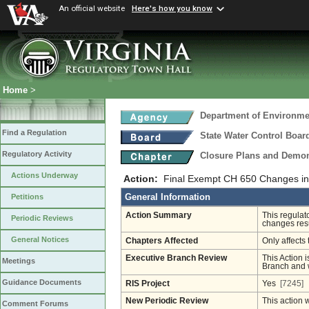
An official website
Here's how you know
Home
>
Department of Environmen
Find a Regulation
State Water Control Boar
Regulatory Activity
Closure Plans and Demons
Actions Underway
Action:
Final Exempt CH 650 Changes in
General Information
Petitions
Action Summary
This regulat
Periodic Reviews
changes resu
General Notices
Chapters Affected
Only affects 
Executive Branch Review
This Action i
Meetings
Branch and w
Guidance Documents
RIS Project
Yes
[7245]
New Periodic Review
This action 
Comment Forums