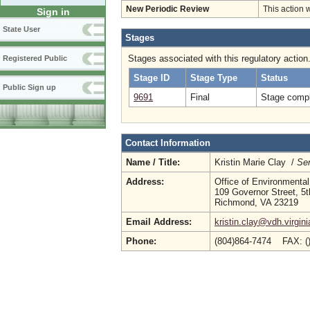
New Periodic Review
This action 
Sign in
State User
Stages
Stages associated with this regulatory action
Registered Public
Stage ID
Stage Type
Status
Public Sign up
9691
Final
Stage compl
Contact Information
Name / Title:
Kristin Marie Clay /
Sen
Address:
Office of Environmental
109 Governor Street, 5t
Richmond, VA 23219
Email Address:
kristin.clay@vdh.virgin
Phone:
(804)864-7474 FAX: (