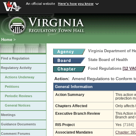
An official website
Here's how you know
Home
>
Virginia Department of He
Find a Regulation
State Board of Health
Regulatory Activity
Food Regulations
[12 VAC
Actions Underway
Action:
Amend Regulations to Conform to
General Information
Petitions
Action Summary
This action 
Periodic Reviews
protection 
General Notices
Chapters Affected
Only affects 
Executive Branch Review
This Action i
Meetings
Branch and w
Guidance Documents
RIS Project
Yes
[7184]
Associated Mandates
Chapter: 39
Comment Forums