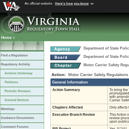
An official website
Here's how you know
Home
>
Department of State Poli
Find a Regulation
Department of State Poli
Regulatory Activity
Motor Carrier Safety Reg
Actions Underway
Action:
Motor Carrier Safety Regulation
General Information
Petitions
Action Summary
To bring the
Periodic Reviews
promulgated 
with amendme
General Notices
Carrier Saf
Chapters Affected
Only affects 
Meetings
Executive Branch Review
This Action 
Guidance Documents
review proces
upon publica
Comment Forums
RIS Project
Yes
[6766]