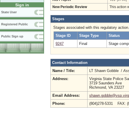
Sign in
New Periodic Review
This action 
State User
Stages
Registered Public
Stages associated with this regulatory action
Stage ID
Stage Type
Status
Public Sign up
9247
Final
Stage compl
Contact Information
Name / Title:
LT Shawn Gobble /
Ass
Address:
Virginia State Police Sa
3719 Saunders Ave
Richmond, VA 23227
Email Address:
shawn.gobble@vsp.virg
Phone:
(804)278-5331 FAX: (