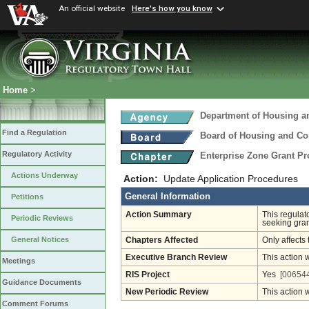
An official website
Here's how you know
Home
>
Department of Housing 
Find a Regulation
Board of Housing and C
Regulatory Activity
Enterprise Zone Grant P
Actions Underway
Action:
Update Application Procedures
General Information
Petitions
Action Summary
This regulat
Periodic Reviews
seeking gra
General Notices
Chapters Affected
Only affects 
Executive Branch Review
This action 
Meetings
RIS Project
Yes
[006544
Guidance Documents
New Periodic Review
This action 
Comment Forums