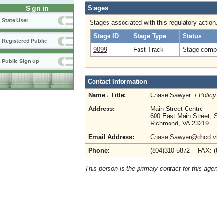
Stages
Sign in
State User
Stages associated with this regulatory action
Stage ID
Stage Type
Status
Registered Public
9099
Fast-Track
Stage compl
Public Sign up
Contact Information
Name / Title:
Chase Sawyer /
Policy
Address:
Main Street Centre
600 East Main Street, S
Richmond, VA 23219
Email Address:
Chase.Sawyer@dhcd.vir
Phone:
(804)310-5872 FAX: (
This person is the primary contact for this age