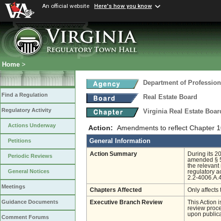
An official website
Here's how you know
Home
>
Department of Profession
Find a Regulation
Real Estate Board
Regulatory Activity
Virginia Real Estate Boa
Actions Underway
Action:
Amendments to reflect Chapter 
General Information
Petitions
Action Summary
During its 2
Periodic Reviews
amended § 54
the relevant
General Notices
regulatory a
2.2-4006.A.4
Meetings
Chapters Affected
Only affects 
Guidance Documents
Executive Branch Review
This Action 
review proces
upon publica
Comment Forums