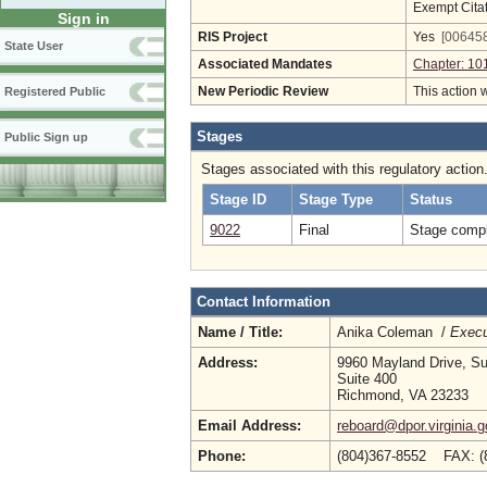
Exempt Cita
Sign in
RIS Project
Yes
[006458
State User
Associated Mandates
Chapter: 10
New Periodic Review
This action 
Registered Public
Stages
Public Sign up
Stages associated with this regulatory action
Stage ID
Stage Type
Status
9022
Final
Stage compl
Contact Information
Name / Title:
Anika Coleman /
Execu
Address:
9960 Mayland Drive, Su
Suite 400
Richmond, VA 23233
Email Address:
reboard@dpor.virginia.g
Phone:
(804)367-8552 FAX: (