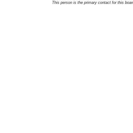
This person is the primary contact for this boar