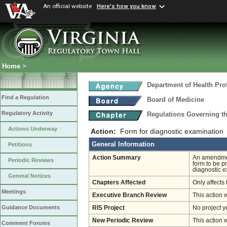
An official website
Here's how you know
Home
>
Department of Health Pro
Find a Regulation
Board of Medicine
Regulatory Activity
Regulations Governing th
Actions Underway
Action:
Form for diagnostic examination
General Information
Petitions
Action Summary
An amendment
Periodic Reviews
form to be p
diagnostic e
General Notices
Chapters Affected
Only affects 
Meetings
Executive Branch Review
This action 
Guidance Documents
RIS Project
No project y
New Periodic Review
This action 
Comment Forums