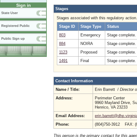
Sign in
Stages
State User
Stages associated with this regulatory action
Registered Public
Stage ID
Stage Type
Status
803
Emergency
Stage complete. 
Public Sign up
884
NOIRA
Stage complete.
1123
Proposed
Stage complete.
1491
Final
Stage complete. 
Contact Information
Name / Title:
Erin Barrett /
Director 
Address:
Perimeter Center
9960 Mayland Drive, Su
Henrico, VA 23233
Email Address:
erin.barrett@dhp.virgini
Phone:
(804)750-3912 FAX: (
This person is the primary contact for this age