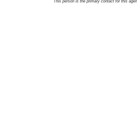
This person is the primary contact for this age