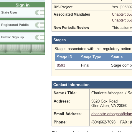
Sign in
RIS Project
Yes
[005897
State User
Associated Mandates
Chapter: 65
Chapter: 65
Registered Public
New Periodic Review
This action 
Public Sign up
Stages
Stages associated with this regulatory action
Stage ID
Stage Type
Status
8593
Final
Stage compl
Contact Information
Name / Title:
Charlotte Arbogast /
Se
Address:
5620 Cox Road
Glen Allen, VA 23060
Email Address:
charlotte.arbogast@dars
Phone:
(804)662-7093 FAX: (