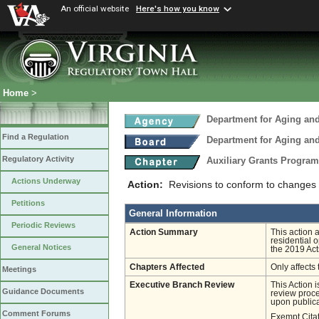
An official website
Here's how you know
Home
>
Department for Aging and
Find a Regulation
Department for Aging and
Regulatory Activity
Auxiliary Grants Progra
Actions Underway
Action:
Revisions to conform to changes
Petitions
General Information
Periodic Reviews
Action Summary
This action
residential 
General Notices
the 2019 Act
Chapters Affected
Only affects 
Meetings
Executive Branch Review
This Action 
Guidance Documents
review proces
upon publica
Comment Forums
Exempt Cita