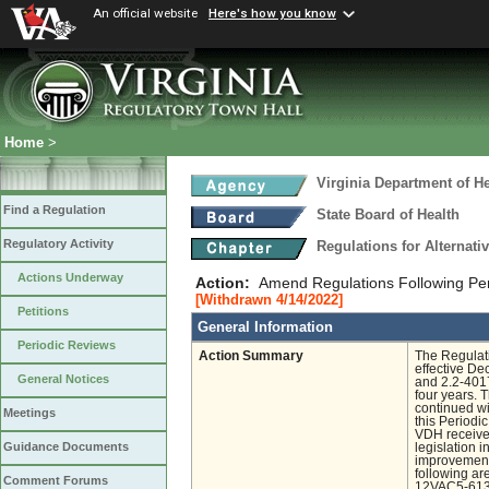
An official website
Here's how you know
Home
>
Virginia Department of He
Find a Regulation
State Board of Health
Regulatory Activity
Regulations for Alternat
Actions Underway
Action:
Amend Regulations Following Pe
[Withdrawn 4/14/2022]
Petitions
General Information
Periodic Reviews
Action Summary
The Regulat
effective D
General Notices
and 2.2-4017
four years. 
continued wi
Meetings
this Period
VDH received
Guidance Documents
legislation 
improvement.
following a
Comment Forums
12VAC5-613-