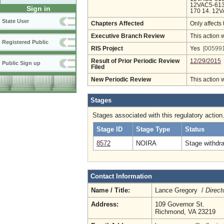
12VAC5-613
Sign in
170 14. 12
State User
Chapters Affected
Only affects 
Executive Branch Review
This action 
Registered Public
RIS Project
Yes
[005991
Result of Prior Periodic Review
12/29/2015
Public Sign up
Filed
New Periodic Review
This action 
Stages
Stages associated with this regulatory action
Stage ID
Stage Type
Status
8572
NOIRA
Stage withdr
Contact Information
Name / Title:
Lance Gregory /
Direct
Address:
109 Governor St.
Richmond, VA 23219