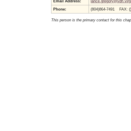
Email Address:
lance.gregory@vdh.virg
Phone:
(804)864-7491 FAX: (
This person is the primary contact for this chap