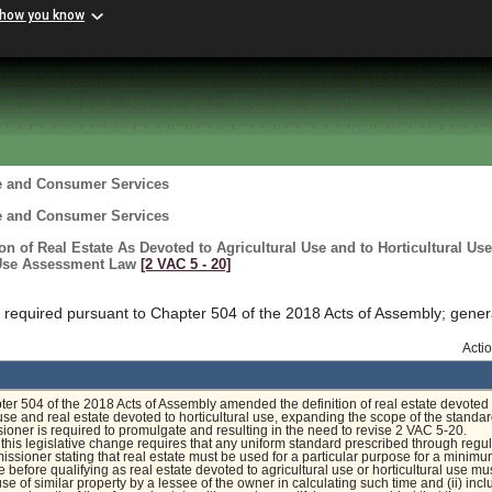
 how you know
re and Consumer Services
re and Consumer Services
ion of Real Estate As Devoted to Agricultural Use and to Horticultural Use
 Use Assessment Law
[2 VAC 5 ‑ 20]
required pursuant to Chapter 504 of the 2018 Acts of Assembly; gener
Acti
pter 504 of the 2018 Acts of Assembly amended the definition of real estate devoted 
 use and real estate devoted to horticultural use, expanding the scope of the standar
oner is required to promulgate and resulting in the need to revise 2 VAC 5-20.
, this legislative change requires that any uniform standard prescribed through regu
ssioner stating that real estate must be used for a particular purpose for a minim
e before qualifying as real estate devoted to agricultural use or horticultural use mus
se of similar property by a lessee of the owner in calculating such time and (ii) incl