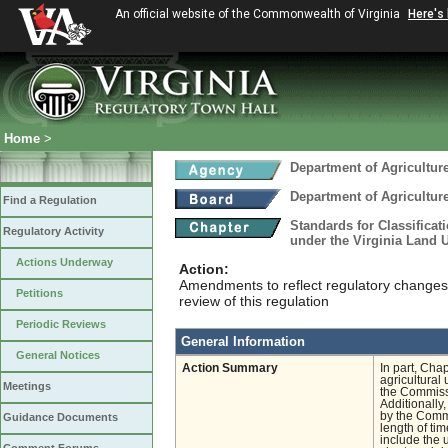
An official website of the Commonwealth of Virginia
Here's
Home
>
Department of Agricultu
Department of Agricultu
Find a Regulation
Standards for Classificat
Regulatory Activity
under the Virginia Land
Actions Underway
Action:
Amendments to reflect regulatory changes 
Petitions
review of this regulation
Periodic Reviews
General Information
General Notices
Action Summary
In part, Cha
agricultural
Meetings
the Commissi
Additionally
by the Commi
Guidance Documents
length of tim
include the u