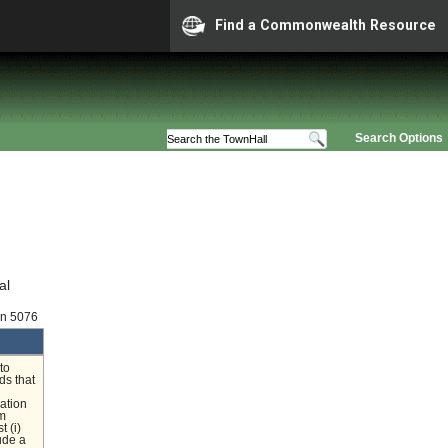
Find a Commonwealth Resource
Search Options
al
on 5076
to
ds that
lation
um
t (i)
ude a