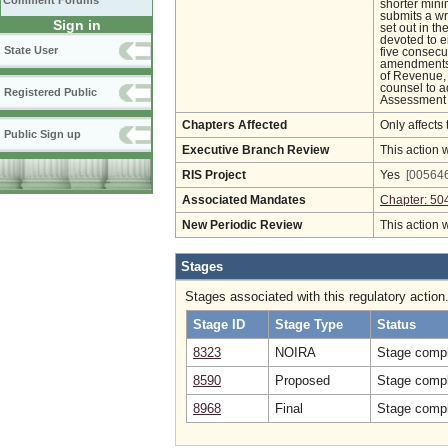
Comment Forums
shorter mini
submits a wr
Sign in
set out in t
devoted to ei
State User
five consecu
amendments 
of Revenue, 
counsel to a
Registered Public
Assessment L
Chapters Affected
Only affects 
Public Sign up
Executive Branch Review
This action 
RIS Project
Yes
[005646
Associated Mandates
Chapter: 50
New Periodic Review
This action 
Stages
Stages associated with this regulatory action
Stage ID
Stage Type
Status
8323
NOIRA
Stage compl
8590
Proposed
Stage compl
8968
Final
Stage compl