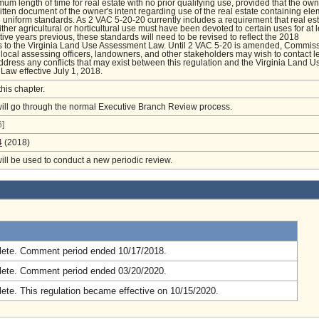
mum length of time for real estate with no prior qualifying use, provided that the ow
itten document of the owner's intent regarding use of the real estate containing el
he uniform standards. As 2 VAC 5-20-20 currently includes a requirement that real es
ther agricultural or horticultural use must have been devoted to certain uses for at 
tive years previous, these standards will need to be revised to reflect the 2018
to the Virginia Land Use Assessment Law. Until 2 VAC 5-20 is amended, Commis
local assessing officers, landowners, and other stakeholders may wish to contact l
ddress any conflicts that may exist between this regulation and the Virginia Land U
aw effective July 1, 2018.
this chapter.
will go through the normal Executive Branch Review process.
]
4
(2018)
will be used to conduct a new periodic review.
.
ete. Comment period ended 10/17/2018.
ete. Comment period ended 03/20/2020.
ete. This regulation became effective on 10/15/2020.