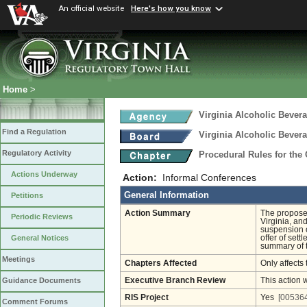
An official website
Here's how you know
Home
>
Virginia Alcoholic Bevera
Find a Regulation
Virginia Alcoholic Bevera
Regulatory Activity
Procedural Rules for the
Actions Underway
Action:
Informal Conferences
General Information
Petitions
Action Summary
The proposed
Periodic Reviews
Virginia, an
suspension 
offer of set
General Notices
summary of t
Meetings
Chapters Affected
Only affects 
Executive Branch Review
This action 
Guidance Documents
RIS Project
Yes
[005364
Comment Forums