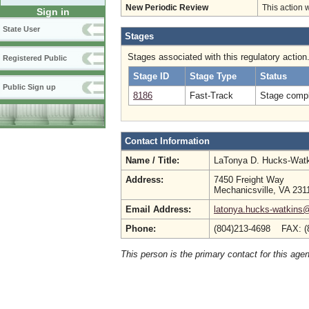
New Periodic Review
This action 
Sign in
State User
Stages
Stages associated with this regulatory action
Registered Public
Stage ID
Stage Type
Status
Public Sign up
8186
Fast-Track
Stage compl
Contact Information
Name / Title:
LaTonya D. Hucks-Wat
Address:
7450 Freight Way
Mechanicsville, VA 231
Email Address:
latonya.hucks-watkins
Phone:
(804)213-4698 FAX: (
This person is the primary contact for this age